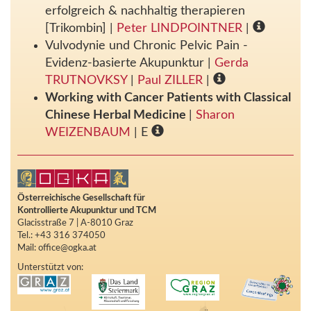
erfolgreich & nachhaltig therapieren
[Trikombin]
|
Peter LINDPOINTNER
|
Vulvodynie und Chronic Pelvic Pain -
Evidenz-basierte Akupunktur
|
Gerda
TRUTNOVKSY
|
Paul ZILLER
|
Working with Cancer Patients with Classical
Chinese Herbal Medicine
|
Sharon
WEIZENBAUM
| E
Österreichische Gesellschaft für
Kontrollierte Akupunktur und TCM
Glacisstraße 7 | A-8010 Graz
Tel.: +43 316 374050
Mail: office@ogka.at
Unterstützt von: