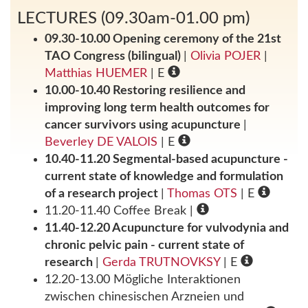
LECTURES (09.30am-01.00 pm)
09.30-10.00 Opening ceremony of the 21st
TAO Congress (bilingual)
|
Olivia POJER
|
Matthias HUEMER
| E
10.00-10.40 Restoring resilience and
improving long term health outcomes for
cancer survivors using acupuncture
|
Beverley DE VALOIS
| E
10.40-11.20 Segmental-based acupuncture -
current state of knowledge and formulation
of a research project
|
Thomas OTS
| E
11.20-11.40 Coffee Break
|
11.40-12.20 Acupuncture for vulvodynia and
chronic pelvic pain - current state of
research
|
Gerda TRUTNOVKSY
| E
12.20-13.00 Mögliche Interaktionen
zwischen chinesischen Arzneien und