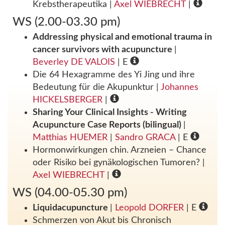
Krebstherapeutika
|
Axel WIEBRECHT
|
WS (2.00-03.30 pm)
Addressing physical and emotional trauma in
cancer survivors with acupuncture
|
Beverley DE VALOIS
| E
Die 64 Hexagramme des Yi Jing und ihre
Bedeutung für die Akupunktur
|
Johannes
HICKELSBERGER
|
Sharing Your Clinical Insights - Writing
Acupuncture Case Reports (bilingual)
|
Matthias HUEMER
|
Sandro GRACA
| E
Hormonwirkungen chin. Arzneien – Chance
oder Risiko bei gynäkologischen Tumoren?
|
Axel WIEBRECHT
|
WS (04.00-05.30 pm)
Liquidacupuncture
|
Leopold DORFER
| E
Schmerzen von Akut bis Chronisch