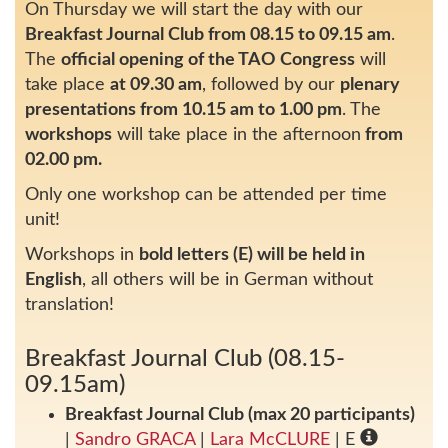
On Thursday we will start the day with our
Breakfast Journal Club from 08.15 to 09.15 am
.
The
official opening of the TAO Congress
will
take place
at 09.30 am
, followed by our
plenary
presentations from 10.15 am to 1.00 pm
. The
workshops
will take place in the afternoon
from
02.00 pm.
Only one workshop can be attended per time
unit!
Workshops in
bold letters (E) will be held in
English
, all others will be in German without
translation!
Breakfast Journal Club (08.15-
09.15am)
Breakfast Journal Club (max 20 participants)
|
Sandro GRACA
|
Lara McCLURE
| E