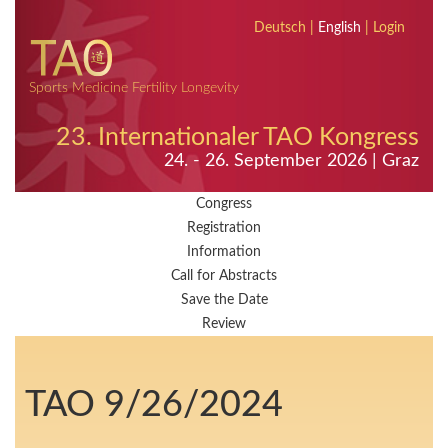
Deutsch
|
English
|
Login
Sports Medicine Fertility Longevity
23. Internationaler TAO Kongress
24. - 26. September 2026 | Graz
Congress
Registration
Information
Call for Abstracts
Save the Date
Review
TAO 9/26/2024